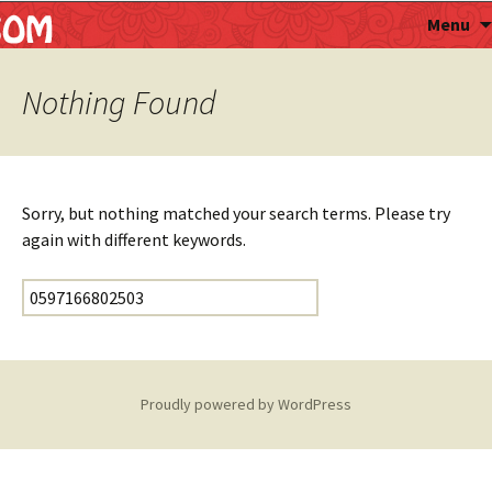
Astropalmist
Menu
Nothing Found
Sorry, but nothing matched your search terms. Please try
again with different keywords.
Search for:
Proudly powered by WordPress