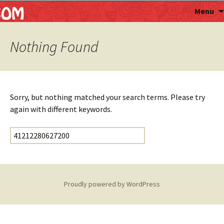
Astropalmist
Menu
Nothing Found
Sorry, but nothing matched your search terms. Please try
again with different keywords.
Search for:
Proudly powered by WordPress