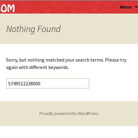
Astropalmist
Menu
Nothing Found
Sorry, but nothing matched your search terms. Please try
again with different keywords.
Search for:
Proudly powered by WordPress