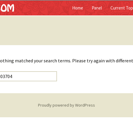
Home
Panel
Current Top
ist
nothing matched your search terms. Please try again with differen
Proudly powered by WordPress