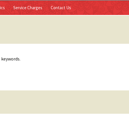
Skip to
ics
Service Charges
Contact Us
content
t keywords.