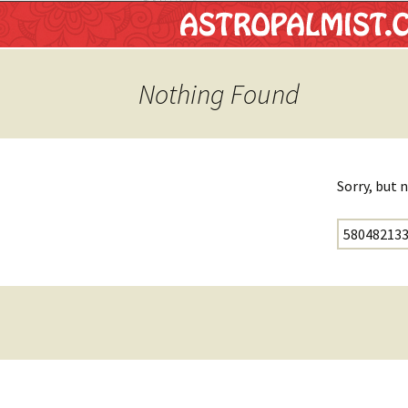
Astropalm
Nothing Found
Sorry, but 
Search for: