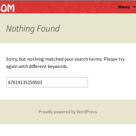
Astropalmist
Menu
Nothing Found
Sorry, but nothing matched your search terms. Please try
again with different keywords.
Search for:
Proudly powered by WordPress