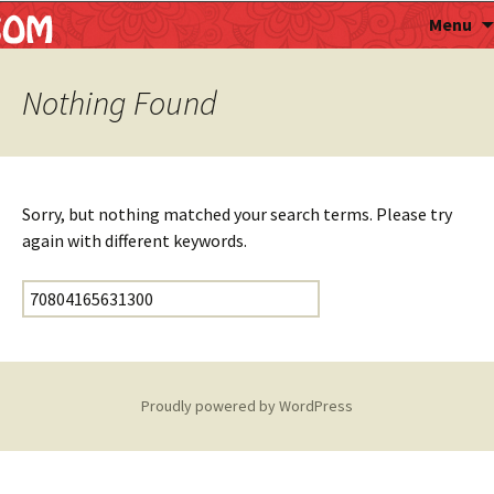
Astropalmist
Menu
Nothing Found
Sorry, but nothing matched your search terms. Please try
again with different keywords.
Search for:
Proudly powered by WordPress