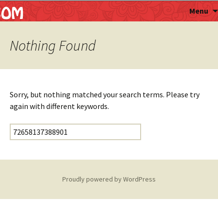
Astropalmist
Menu
Nothing Found
Sorry, but nothing matched your search terms. Please try
again with different keywords.
Search for:
Proudly powered by WordPress