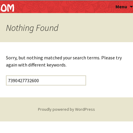
Astropalmist
Menu
Nothing Found
Sorry, but nothing matched your search terms. Please try
again with different keywords.
Search for:
Proudly powered by WordPress