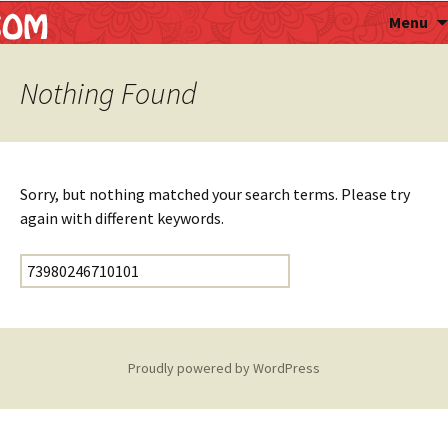
Astropalmist
Menu
Nothing Found
Sorry, but nothing matched your search terms. Please try
again with different keywords.
Search for:
Proudly powered by WordPress