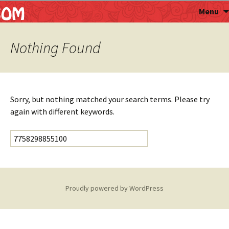
Astropalmist
Menu
Nothing Found
Sorry, but nothing matched your search terms. Please try
again with different keywords.
Search for:
Proudly powered by WordPress