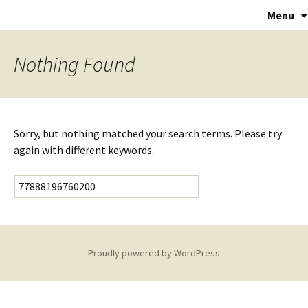
Astropalmist
Menu
Nothing Found
Sorry, but nothing matched your search terms. Please try
again with different keywords.
Search for:
Proudly powered by WordPress