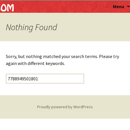
Astropalmist
Menu
Nothing Found
Sorry, but nothing matched your search terms. Please try
again with different keywords.
Search for:
Proudly powered by WordPress