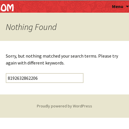
Astropalmist
Menu
Nothing Found
Sorry, but nothing matched your search terms. Please try
again with different keywords.
Search for:
Proudly powered by WordPress