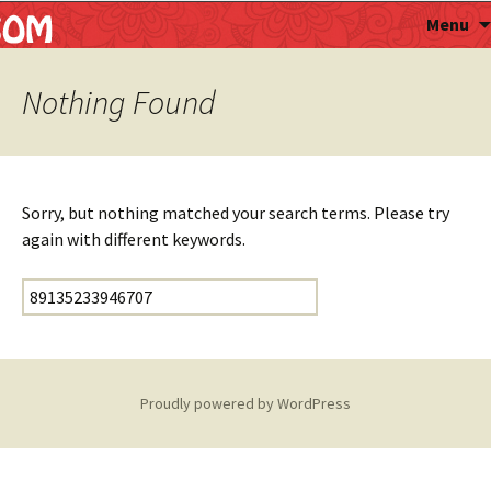
Astropalmist
Menu
Nothing Found
Sorry, but nothing matched your search terms. Please try
again with different keywords.
Search for:
Proudly powered by WordPress