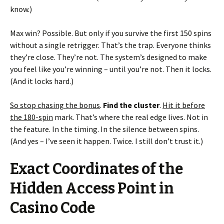
know.)
Max win? Possible. But only if you survive the first 150 spins
without a single retrigger. That’s the trap. Everyone thinks
they’re close. They’re not. The system’s designed to make
you feel like you’re winning – until you’re not. Then it locks.
(And it locks hard.)
So stop chasing the bonus
.
Find the cluster
.
Hit it before
the 180-spin
mark. That’s where the real edge lives. Not in
the feature. In the timing. In the silence between spins.
(And yes – I’ve seen it happen. Twice. I still don’t trust it.)
Exact Coordinates of the
Hidden Access Point in
Casino Code