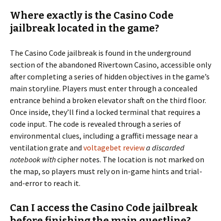
Where exactly is the Casino Code
jailbreak located in the game?
The Casino Code jailbreak is found in the underground
section of the abandoned Rivertown Casino, accessible only
after completing a series of hidden objectives in the game’s
main storyline. Players must enter through a concealed
entrance behind a broken elevator shaft on the third floor.
Once inside, they’ll find a locked terminal that requires a
code input. The code is revealed through a series of
environmental clues, including a graffiti message near a
ventilation grate and
voltagebet review
a discarded
notebook with
cipher notes. The location is not marked on
the map, so players must rely on in-game hints and trial-
and-error to reach it.
Can I access the Casino Code jailbreak
before finishing the main questline?