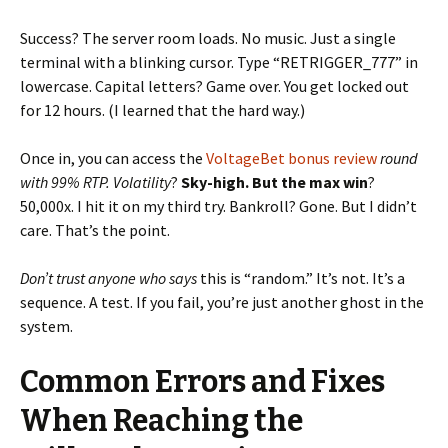
Success? The server room loads. No music. Just a single
terminal with a blinking cursor. Type “RETRIGGER_777” in
lowercase. Capital letters? Game over. You get locked out
for 12 hours. (I learned that the hard way.)
Once in, you can access the
VoltageBet bonus review
round
with 99% RTP. Volatility
?
Sky-high. But the max win
?
50,000x. I hit it on my third try. Bankroll? Gone. But I didn’t
care. That’s the point.
Don’t trust anyone who says
this is “random.” It’s not. It’s a
sequence. A test. If you fail, you’re just another ghost in the
system.
Common Errors and Fixes
When Reaching the