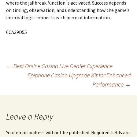
where the jailbreak function is activated. Success depends
on timing, observation, and understanding how the game’s
internal logic connects each piece of information.
6CA39D55
←
Best Online Casino Live Dealer Experience
Epiphone Casino Upgrade Kit for Enhanced
Post navigation
Performance
→
Leave a Reply
Your email address will not be published.
Required fields are