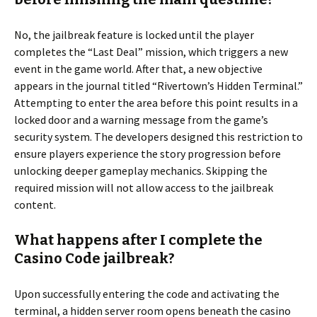
No, the jailbreak feature is locked until the player
completes the “Last Deal” mission, which triggers a new
event in the game world. After that, a new objective
appears in the journal titled “Rivertown’s Hidden Terminal.”
Attempting to enter the area before this point results in a
locked door and a warning message from the game’s
security system. The developers designed this restriction to
ensure players experience the story progression before
unlocking deeper gameplay mechanics. Skipping the
required mission will not allow access to the jailbreak
content.
What happens after I complete the
Casino Code jailbreak?
Upon successfully entering the code and activating the
terminal, a hidden server room opens beneath the casino