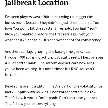
Jailbreak Location
I’ve seen players waste 300 spins trying to trigger the
bonus round because they didn’t adjust their bet size. Too
low? You won’t hit the scatter threshold. Too high? You’ll
blow your bankroll before the first retrigger. Set your
wager at 0.25 per spin – it’s the sweet spot for consistency.
Another red flag: ignoring the base game grind. I sat
through 400 spins, no action, just static reels. Then, on spin
401, a scatter lands. The system doesn’t care how long
you’ve been waiting. It’s not a timer. It’s RNG. You can’t
force it.
Dead spins aren’t a glitch. They’re part of the volatility. I’ve
had 200 spins with no wins. Then three scatters in a row.
That’s how it works. Don’t panic. Don’t increase your bet.
That’s how you lose everything.