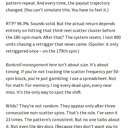
pattern repeat. And every time, the payout trajectory
changed. (You can’t simulate this. You have to feel it.)
RTP? 96.3%. Sounds solid. But the actual return depends
entirely on hitting that third-reel scatter cluster before
the 180-spin mark. After that? The system resets. I lost 800
units chasing a retrigger that never came. (Spoiler: it only
retriggered once – on the 179th spin.)
Bankroll management here
isn’t about size. It’s about
timing. If you’re not tracking the scatter frequency per 50-
spin block, you’re just gambling. I use a spreadsheet. Not
for math. For memory. I log every dead spin, every near
miss. It’s the only way to spot the shift.
Wilds? They’re not random. They appear only after three
consecutive non-scatter spins. That’s the rule. I’ve seen it
23 times. The pattern’s consistent. But no one talks about
it. Not even the dev docs. (Because they don’t want you to