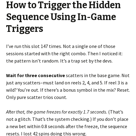
How to Trigger the Hidden
Sequence Using In-Game
Triggers
I’ve run this slot 147 times. Not a single one of those
sessions started with the right combo. Then I noticed it:
the pattern isn’t random. It’s a trap set by the devs.
Wait for three consecutive
scatters in the base game. Not
just any scatters–must land on reels 2, 4, and 5. If reel 3 is a
wild? You’re out. If there’s a bonus symbol in the mix? Reset.
Only pure scatter trios count.
After that, the game freezes
for exactly 1.7 seconds.
(That’s
not a glitch. That’s the system checking.) If you don’t place
a new bet within 0.8 seconds after the freeze, the sequence
resets. I lost 42 spins doing this wrong.