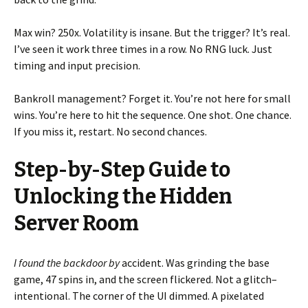
Max win? 250x. Volatility is insane. But the trigger? It’s real.
I’ve seen it work three times in a row. No RNG luck. Just
timing and input precision.
Bankroll management? Forget it. You’re not here for small
wins. You’re here to hit the sequence. One shot. One chance.
If you miss it, restart. No second chances.
Step-by-Step Guide to
Unlocking the Hidden
Server Room
I found the backdoor by
accident. Was grinding the base
game, 47 spins in, and the screen flickered. Not a glitch–
intentional. The corner of the UI dimmed. A pixelated