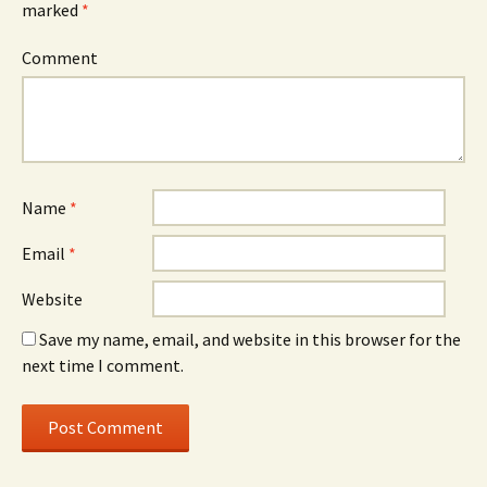
marked
*
Comment
Name
*
Email
*
Website
Save my name, email, and website in this browser for the
next time I comment.