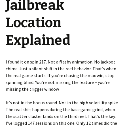
Jailbreak
Location
Explained
I found it on spin 217. Not a flashy animation. No jackpot
chime. Just a silent shift in the reel behavior. That’s when
the real game starts. If you’re chasing the max win, stop
spinning blind. You’re not missing the feature – you’re
missing the trigger window.
It’s not in the bonus round. Not in the high volatility spike.
The real shift happens during the base game grind, when
the scatter cluster lands on the third reel. That’s the key.
I’ve logged 147 sessions on this one. Only 12 times did the