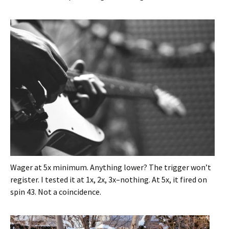
Wager at 5x minimum. Anything lower? The trigger won’t
register. I tested it at 1x, 2x, 3x–nothing. At 5x, it fired on
spin 43. Not a coincidence.