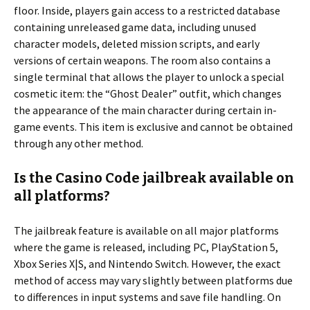
floor. Inside, players gain access to a restricted database
containing unreleased game data, including unused
character models, deleted mission scripts, and early
versions of certain weapons. The room also contains a
single terminal that allows the player to unlock a special
cosmetic item: the “Ghost Dealer” outfit, which changes
the appearance of the main character during certain in-
game events. This item is exclusive and cannot be obtained
through any other method.
Is the Casino Code jailbreak available on
all platforms?
The jailbreak feature is available on all major platforms
where the game is released, including PC, PlayStation 5,
Xbox Series X|S, and Nintendo Switch. However, the exact
method of access may vary slightly between platforms due
to differences in input systems and save file handling. On