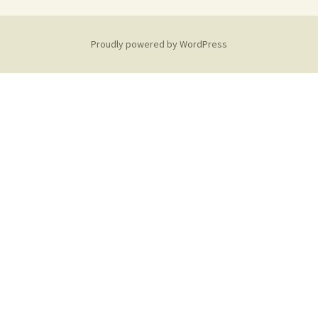
Proudly powered by WordPress