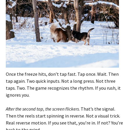
Once the freeze hits, don’t tap fast. Tap once. Wait. Then
tap again. Two quick inputs. Not a long press. Not three
taps. Two. The game recognizes the rhythm. If you rush, it
ignores you.
After the second tap, the
screen flickers
. That’s the signal.
Then the reels start spinning in reverse. Not a visual trick.
Real reverse motion. If you see that, you’re in. If not? You’re
back to the grind.