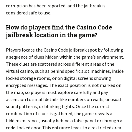
corruption has been reported, and the jailbreak is
considered safe to use.
How do players find the Casino Code
jailbreak location in the game?
Players locate the Casino Code jailbreak spot by following
a sequence of clues hidden within the game’s environment.
These clues are scattered across different areas of the
virtual casino, such as behind specific slot machines, inside
locked storage rooms, or on digital screens showing
encrypted messages. The exact position is not marked on
the map, so players must explore carefully and pay
attention to small details like numbers on walls, unusual
sound patterns, or blinking lights. Once the correct
combination of clues is gathered, the game reveals a
hidden entrance, usually behind a false panel or through a
code-locked door. This entrance leads to a restricted area