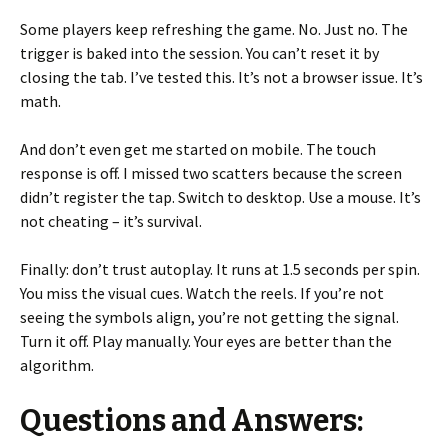
Some players keep refreshing the game. No. Just no. The
trigger is baked into the session. You can’t reset it by
closing the tab. I’ve tested this. It’s not a browser issue. It’s
math.
And don’t even get me started on mobile. The touch
response is off. I missed two scatters because the screen
didn’t register the tap. Switch to desktop. Use a mouse. It’s
not cheating – it’s survival.
Finally: don’t trust autoplay. It runs at 1.5 seconds per spin.
You miss the visual cues. Watch the reels. If you’re not
seeing the symbols align, you’re not getting the signal.
Turn it off. Play manually. Your eyes are better than the
algorithm.
Questions and Answers: