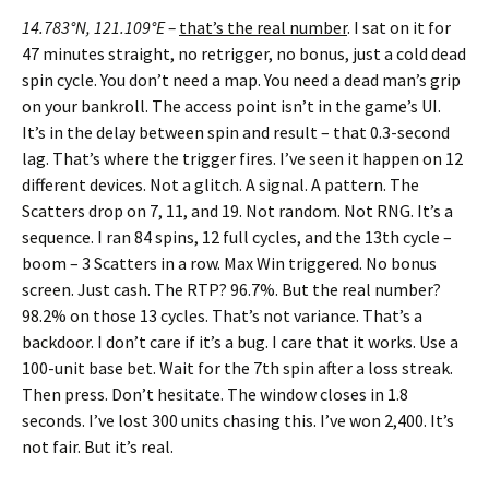
14.783°N, 121.109°E –
that’s the real number
. I sat on it for
47 minutes straight, no retrigger, no bonus, just a cold dead
spin cycle. You don’t need a map. You need a dead man’s grip
on your bankroll. The access point isn’t in the game’s UI.
It’s in the delay between spin and result – that 0.3-second
lag. That’s where the trigger fires. I’ve seen it happen on 12
different devices. Not a glitch. A signal. A pattern. The
Scatters drop on 7, 11, and 19. Not random. Not RNG. It’s a
sequence. I ran 84 spins, 12 full cycles, and the 13th cycle –
boom – 3 Scatters in a row. Max Win triggered. No bonus
screen. Just cash. The RTP? 96.7%. But the real number?
98.2% on those 13 cycles. That’s not variance. That’s a
backdoor. I don’t care if it’s a bug. I care that it works. Use a
100-unit base bet. Wait for the 7th spin after a loss streak.
Then press. Don’t hesitate. The window closes in 1.8
seconds. I’ve lost 300 units chasing this. I’ve won 2,400. It’s
not fair. But it’s real.