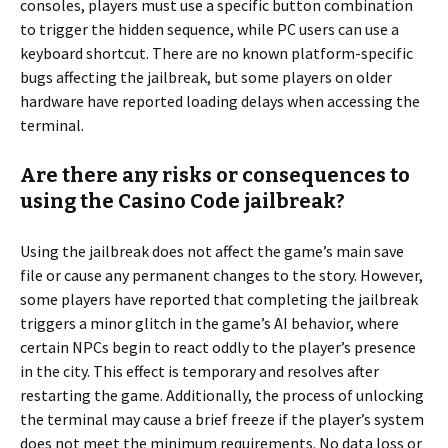
consoles, players must use a specific button combination
to trigger the hidden sequence, while PC users can use a
keyboard shortcut. There are no known platform-specific
bugs affecting the jailbreak, but some players on older
hardware have reported loading delays when accessing the
terminal.
Are there any risks or consequences to
using the Casino Code jailbreak?
Using the jailbreak does not affect the game’s main save
file or cause any permanent changes to the story. However,
some players have reported that completing the jailbreak
triggers a minor glitch in the game’s AI behavior, where
certain NPCs begin to react oddly to the player’s presence
in the city. This effect is temporary and resolves after
restarting the game. Additionally, the process of unlocking
the terminal may cause a brief freeze if the player’s system
does not meet the minimum requirements. No data loss or