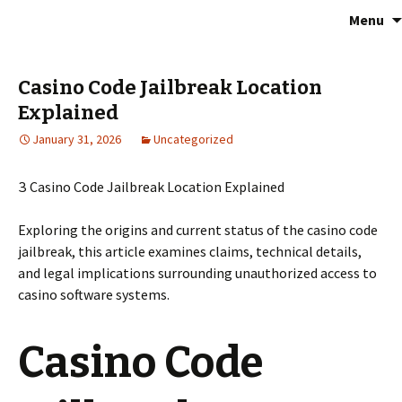
Astropalmist
Menu
Casino Code Jailbreak Location
Explained
January 31, 2026
Uncategorized
З Casino Code Jailbreak Location Explained
Exploring the origins and current status of the casino code
jailbreak, this article examines claims, technical details,
and legal implications surrounding unauthorized access to
casino software systems.
Casino Code