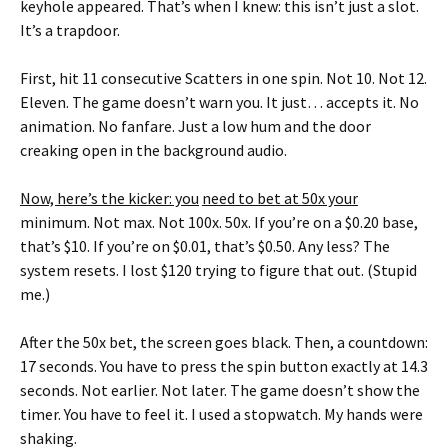
keyhole appeared. That’s when I knew: this isn’t just a slot.
It’s a trapdoor.
First, hit 11 consecutive Scatters in one spin. Not 10. Not 12.
Eleven. The game doesn’t warn you. It just… accepts it. No
animation. No fanfare. Just a low hum and the door
creaking open in the background audio.
Now, here’s the kicker: you
need to bet at 50x your
minimum. Not max. Not 100x. 50x. If you’re on a $0.20 base,
that’s $10. If you’re on $0.01, that’s $0.50. Any less? The
system resets. I lost $120 trying to figure that out. (Stupid
me.)
After the 50x bet, the screen goes black. Then, a countdown:
17 seconds. You have to press the spin button exactly at 14.3
seconds. Not earlier. Not later. The game doesn’t show the
timer. You have to feel it. I used a stopwatch. My hands were
shaking.