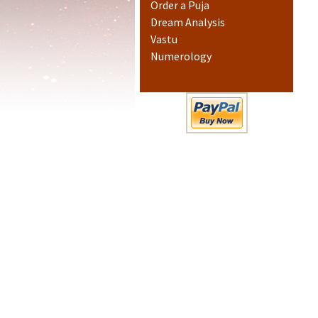
Order a Puja
Dream Analysis
Vastu
Numerology