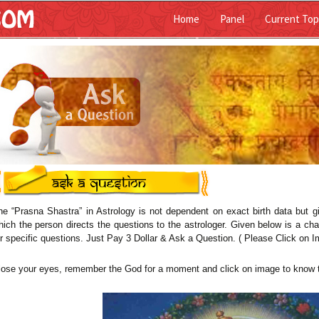
Home
Panel
Current Top
ist
he “Prasna Shastra” in Astrology is not dependent on exact birth data but g
hich the person directs the questions to the astrologer. Given below is a cha
or specific questions. Just Pay 3 Dollar & Ask a Question. ( Please Click on I
lose your eyes, remember the God for a moment and click on image to know 