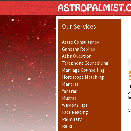
Astropalm
Our Services
Astro Consultancy
Ganesha Replies
Ask a Question
Telephone Counselling
Marriage Counselling
Horoscope Matching
Mantras
T
Yantras
w
Mudras
f
Wisdom Tips
C
Face Reading
Palmistry
Reiki