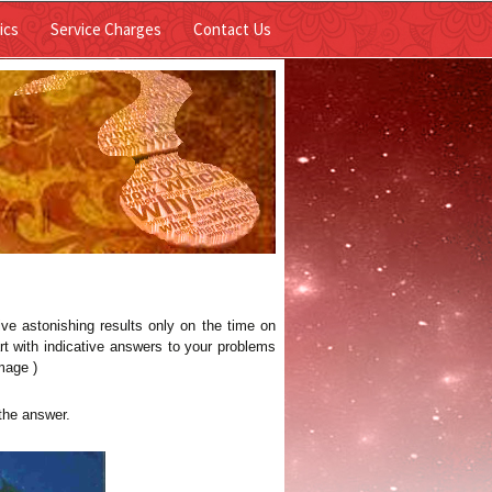
Skip to
ics
Service Charges
Contact Us
content
ive astonishing results only on the time on
rt with indicative answers to your problems
mage )
the answer.